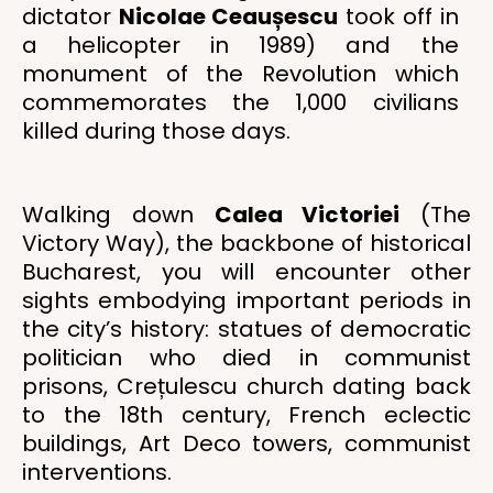
dictator
Nicolae Ceaușescu
took off in
a helicopter in 1989) and the
monument of the Revolution which
commemorates the 1,000 civilians
killed during those days.
Walking down
Calea Victoriei
(The
Victory Way), the backbone of historical
Bucharest, you will encounter other
sights embodying important periods in
the city’s history: statues of democratic
politician who died in communist
prisons, Crețulescu church dating back
to the 18th century, French eclectic
buildings, Art Deco towers, communist
interventions.