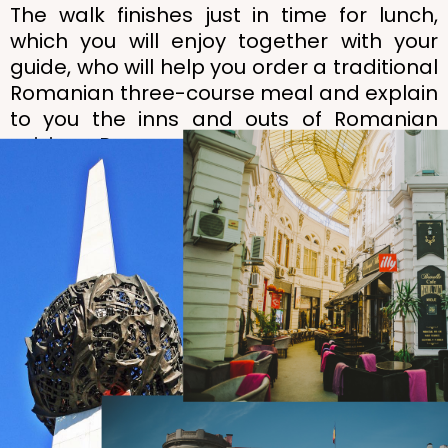
The walk finishes just in time for lunch,
which you will enjoy together with your
guide, who will help you order a traditional
Romanian three-course meal and explain
to you the inns and outs of Romanian
cuisine. Bon appétit or, as we say in
Romanian,
poftă bună
!