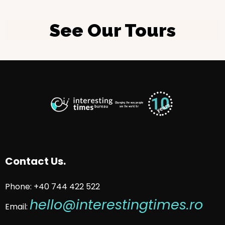
See Our Tours
Contact Us.
Phone: +40 744 422 522
hello@interestingtimes.ro
Email: