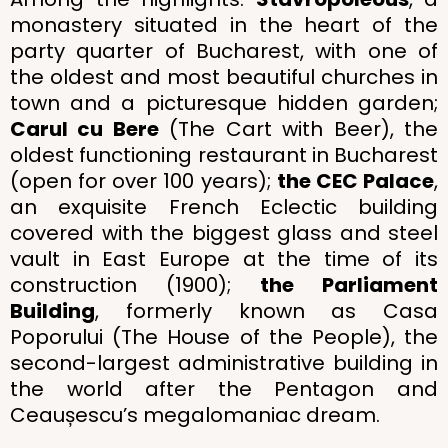
monastery situated in the heart of the
party quarter of Bucharest, with one of
the oldest and most beautiful churches in
town and a picturesque hidden garden;
Carul cu Bere
(The Cart with Beer), the
oldest functioning restaurant in Bucharest
(open for over 100 years);
the CEC Palace
,
an exquisite French Eclectic building
covered with the biggest glass and steel
vault in East Europe at the time of its
construction (1900);
the Parliament
Building
, formerly known as Casa
Poporului (The House of the People), the
second-largest administrative building in
the world after the Pentagon and
Ceaușescu’s megalomaniac dream.