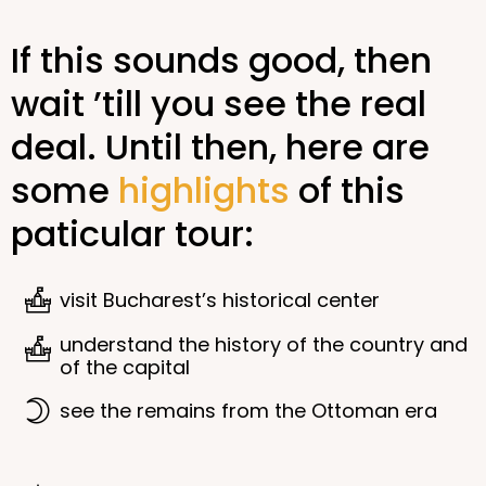
If this sounds good, then
wait ’till you see the real
deal. Until then, here are
some
highlights
of this
paticular tour:
visit Bucharest’s historical center
understand the history of the country and
of the capital
see the remains from the Ottoman era