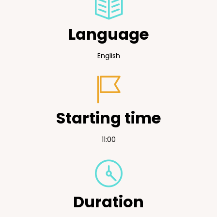
Language
English
Starting time
11:00
Duration