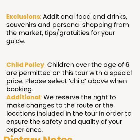
Exclusions
:
Additional food and drinks,
souvenirs and personal shopping from
the market, tips/gratuities for your
guide.
Child Policy
:
Children over the age of 6
are permitted on this tour with a special
price. Please select ‘child’ above when
booking.
Additional
:
We reserve the right to
make changes to the route or the
locations included in the tour in order to
ensure the safety and quality of your
experience.
Dietary Notes