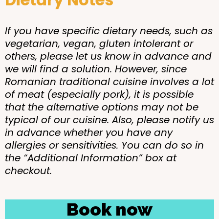
If you have specific dietary needs, such as
vegetarian, vegan, gluten intolerant or
others, please let us know in advance and
we will find a solution. However, since
Romanian traditional cuisine involves a lot
of meat (especially pork), it is possible
that the alternative options may not be
typical of our cuisine. Also, please notify us
in advance whether you have any
allergies or sensitivities. You can do so in
the “Additional Information” box at
checkout.
Book now