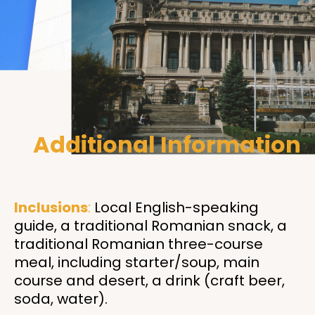
Additional Information
Inclusions
:
Local English-speaking
guide, a traditional Romanian snack, a
traditional Romanian three-course
meal, including starter/soup, main
course and desert, a drink (craft beer,
soda, water)
.