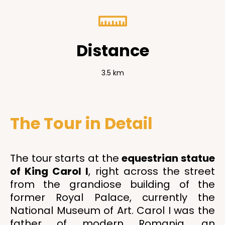
Distance
3.5 km
The Tour in Detail
The tour starts at the
equestrian statue
of King Carol I
, right across the street
from the grandiose building of the
former Royal Palace, currently the
National Museum of Art. Carol I was the
father of modern Romania, an