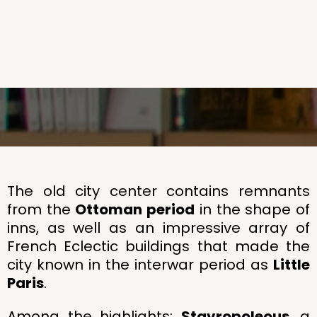
The old city center contains remnants
from the
Ottoman period
in the shape of
inns, as well as an impressive array of
French Eclectic buildings that made the
city known in the interwar period as
Little
Paris
.
Among the highlights:
Stavropoleous
, a