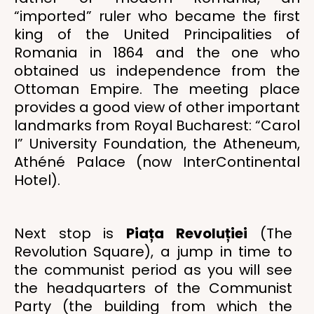
“imported” ruler who became the first
king of the United Principalities of
Romania in 1864 and the one who
obtained us independence from the
Ottoman Empire. The meeting place
provides a good view of other important
landmarks from Royal Bucharest: “Carol
I” University Foundation, the Atheneum,
Athéné Palace (now InterContinental
Hotel).
Next stop is
Piața Revoluției
(The
Revolution Square), a jump in time to
the communist period as you will see
the headquarters of the Communist
Party (the building from which the