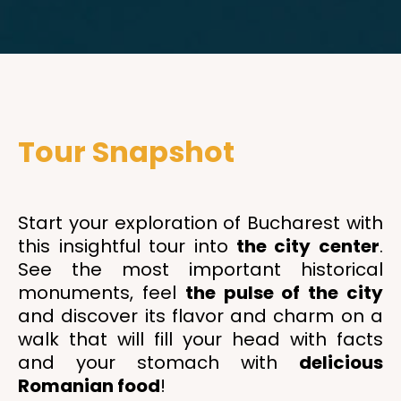
Tour Snapshot
Start your exploration of Bucharest with
this insightful tour into
the city center
.
See the most important historical
monuments, feel
the pulse of the city
and discover its flavor and charm on a
walk that will fill your head with facts
and your stomach with
delicious
Romanian food
!