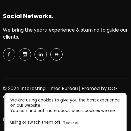
Social Networks.
We bring the years, experience & stamina to guide our
clients.
© 2024 Interesting Times Bureau | Framed by
DOF
Group
We are using cookies to give you the best experience
on our website.
You can find out more about which cookies we are
Privacy Policy.
using or switch them off in
.
settings