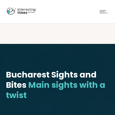
Bucharest Sights and
Bites
Main sights with a
twist