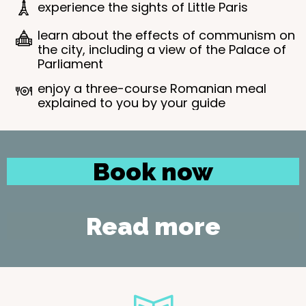
experience the sights of Little Paris
learn about the effects of communism on
the city, including a view of the Palace of
Parliament
enjoy a three-course Romanian meal
explained to you by your guide
Book now
Read more