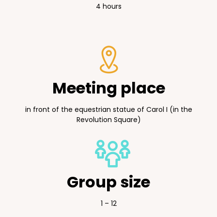
4 hours
Meeting place
in front of the equestrian statue of Carol I (in the
Revolution Square)
Group size
1 – 12