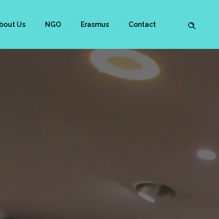
bout Us
NGO
Erasmus
Contact