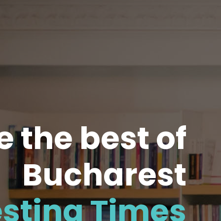
 the best of
Bucharest
esting Times