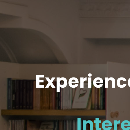
Experience
Inter