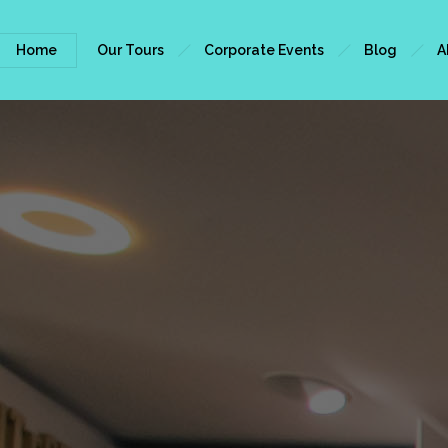
Home
Our Tours
Corporate Events
Blog
A