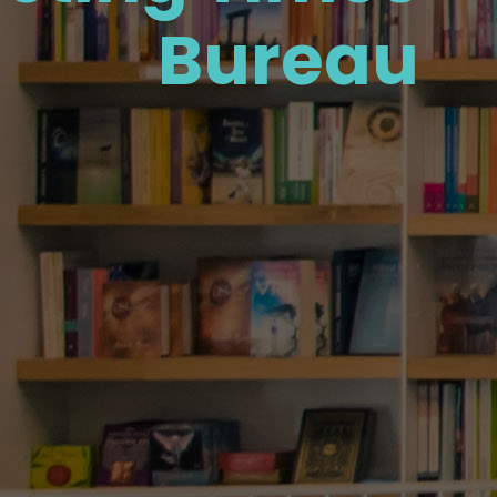
Bureau