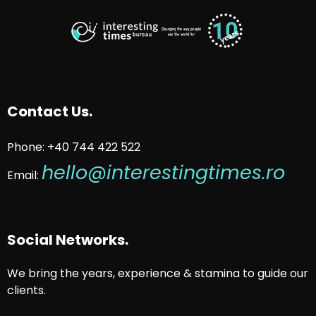
Contact Us.
Phone: +40 744 422 522
hello@interestingtimes.ro
Email:
Social Networks.
We bring the years, experience & stamina to guide our
clients.