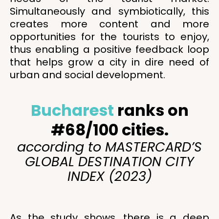
Simultaneously and symbiotically, this
creates more content and more
opportunities for the tourists to enjoy,
thus enabling a positive feedback loop
that helps grow a city in dire need of
urban and social development.
Bucharest
ranks on
#68/100 cities.
according to MASTERCARD’S
GLOBAL DESTINATION CITY
INDEX (2023)
As the study shows, there is a deep