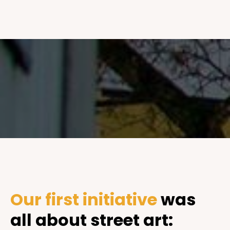
Our first initiative
was
all about street art: