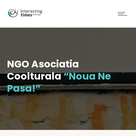
NGO Asociatia
Coolturala
“Noua Ne
Pasa!”