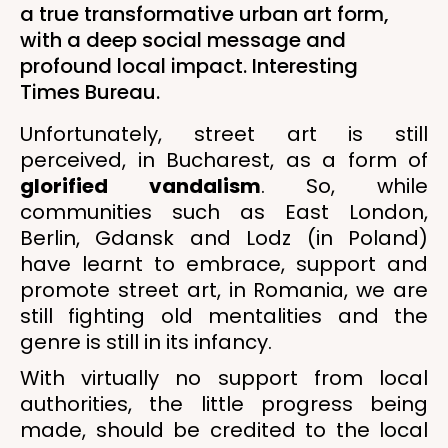
a true transformative urban art form,
with a deep social message and
profound local impact. Interesting
Times Bureau.
Unfortunately, street art is still
perceived, in Bucharest, as a form of
glorified vandalism
. So, while
communities such as East London,
Berlin, Gdansk and Lodz (in Poland)
have learnt to embrace, support and
promote street art, in Romania, we are
still fighting old mentalities and the
genre is still in its infancy.
With virtually no support from local
authorities, the little progress being
made, should be credited to the local