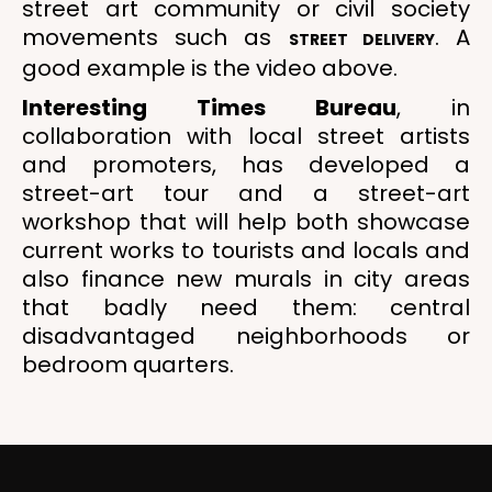
street art community or civil society
movements such as
. A
STREET DELIVERY
good example is the video above.
Interesting Times Bureau
, in
collaboration with local street artists
and promoters, has developed a
street-art tour and a street-art
workshop that will help both showcase
current works to tourists and locals and
also finance new murals in city areas
that badly need them: central
disadvantaged neighborhoods or
bedroom quarters.