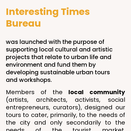
Interesting Times
Bureau
was launched with the purpose of
supporting local cultural and artistic
projects that relate to urban life and
environment and fund them by
developing sustainable urban tours
and workshops.
Members of the
local community
(artists, architects, activists, social
entrepreneurs, curators), designed our
tours to cater, primarily, to the needs of
the city and only secondarily to the
needs of the tourist market.