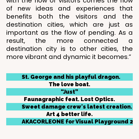
with the flow of visitors comes the flow
of new ideas and experiences that
benefits both the visitors and the
destination cities, which are just as
important as the flow of pending. As a
result, the more connected a
destination city is to other cities, the
more vibrant and dynamic it becomes.”
St. George and his playful dragon.
The love boat.
“Just”
Faunagraphic feat. Lost Optics.
Sweet damage crew's latest creation.
Art 4 better life.
AKACORLEONE for Visual Playground 201