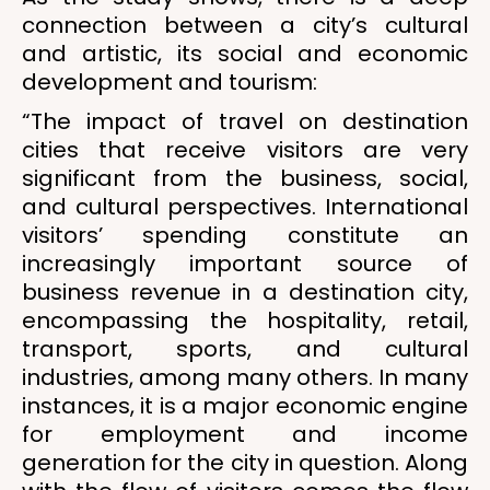
connection between a city’s cultural
and artistic, its social and economic
development and tourism:
“The impact of travel on destination
cities that receive visitors are very
significant from the business, social,
and cultural perspectives. International
visitors’ spending constitute an
increasingly important source of
business revenue in a destination city,
encompassing the hospitality, retail,
transport, sports, and cultural
industries, among many others. In many
instances, it is a major economic engine
for employment and income
generation for the city in question. Along