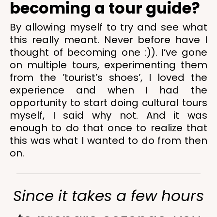
becoming a tour guide?
By allowing myself to try and see what
this really meant. Never before have I
thought of becoming one :)). I’ve gone
on multiple tours, experimenting them
from the ’tourist’s shoes’, I loved the
experience and when I had the
opportunity to start doing cultural tours
myself, I said why not. And it was
enough to do that once to realize that
this was what I wanted to do from then
on.
Since it takes a few hours