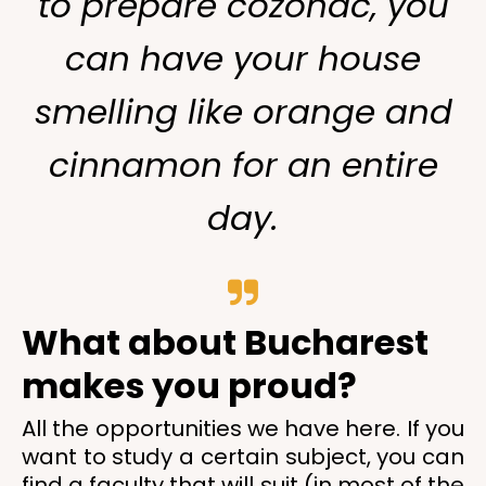
to prepare cozonac, you
can have your house
smelling like orange and
cinnamon for an entire
day.
What about Bucharest
makes you proud?
All the opportunities we have here. If you
want to study a certain subject, you can
find a faculty that will suit (in most of the