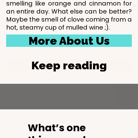
smelling like orange and cinnamon for
an entire day. What else can be better?
Maybe the smell of clove coming from a
hot, steamy cup of mulled wine ;).
More About Us
Keep reading
What’s one