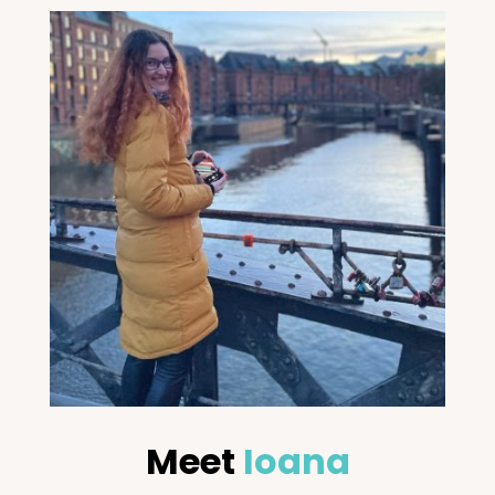
Meet
Ioana