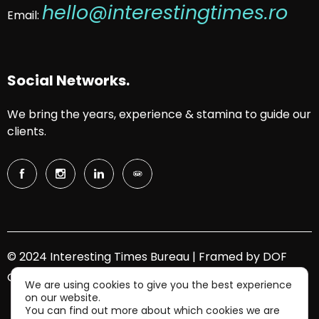
hello@interestingtimes.ro
Email:
Social Networks.
We bring the years, experience & stamina to guide our
clients.
© 2024 Interesting Times Bureau | Framed by
DOF
Group
We are using cookies to give you the best experience
on our website.
You can find out more about which cookies we are