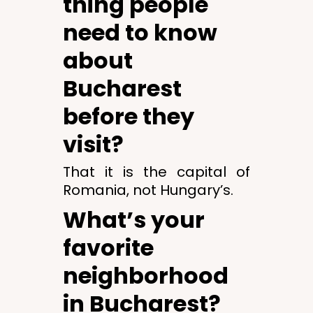
thing people
need to know
about
Bucharest
before they
visit?
That it is the capital of
Romania, not Hungary’s.
What’s your
favorite
neighborhood
in Bucharest?