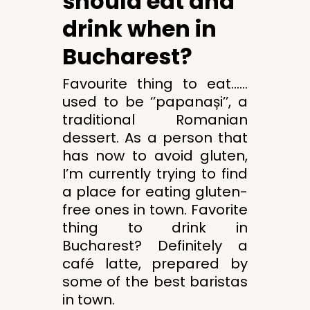
should eat and
drink when in
Bucharest?
Favourite thing to eat……
used to be ‘’papanași’’, a
traditional Romanian
dessert. As a person that
has now to avoid gluten,
I’m currently trying to find
a place for eating gluten-
free ones in town. Favorite
thing to drink in
Bucharest? Definitely a
café latte, prepared by
some of the best baristas
in town.