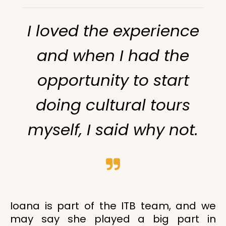
I loved the experience
and when I had the
opportunity to start
doing cultural tours
myself, I said why not.
Ioana is part of the ITB team, and we
may say she played a big part in