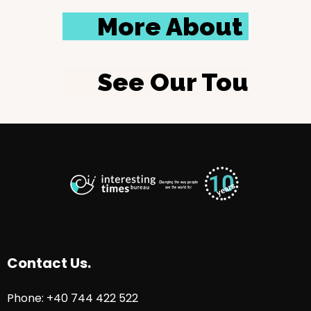
More About Us
See Our Tours
Contact Us.
Phone: +40 744 422 522