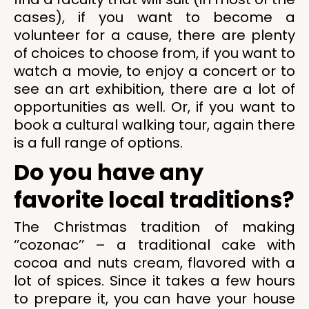
cases), if you want to become a
volunteer for a cause, there are plenty
of choices to choose from, if you want to
watch a movie, to enjoy a concert or to
see an art exhibition, there are a lot of
opportunities as well. Or, if you want to
book a cultural walking tour, again there
is a full range of options.
Do you have any
favorite local traditions?
The Christmas tradition of making
‘’cozonac’’ – a traditional cake with
cocoa and nuts cream, flavored with a
lot of spices. Since it takes a few hours
to prepare it, you can have your house