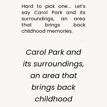
Hard to pick one…. Let’s
say Carol Park and its
surroundings, an area
that brings back
childhood memories.
Carol Park and
its surroundings,
an area that
brings back
childhood