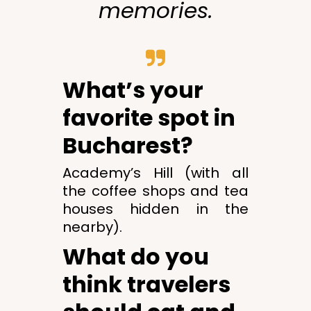
memories.
What’s your
favorite spot in
Bucharest?
Academy’s Hill (with all
the coffee shops and tea
houses hidden in the
nearby).
What do you
think travelers