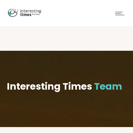
Interesting Times
Team