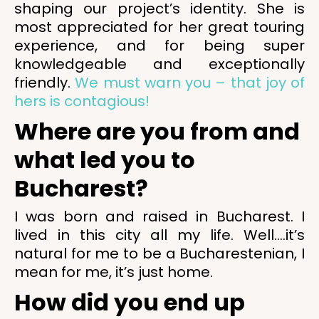
shaping our project’s identity. She is
most appreciated for her great touring
experience, and for being super
knowledgeable and exceptionally
friendly.
We must warn you – that joy of
hers is contagious!
Where are you from and
what led you to
Bucharest?
I was born and raised in Bucharest. I
lived in this city all my life. Well….it’s
natural for me to be a Bucharestenian, I
mean for me, it’s just home.
How did you end up