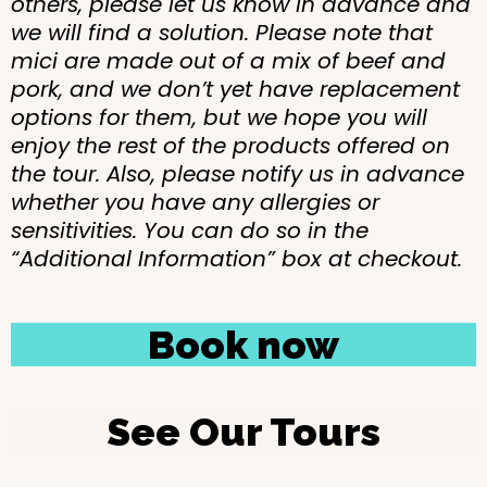
others, please let us know in advance and
we will find a solution. Please note that
mici are made out of a mix of beef and
pork, and we don’t yet have replacement
options for them, but we hope you will
enjoy the rest of the products offered on
the tour. Also, please notify us in advance
whether you have any allergies or
sensitivities. You can do so in the
“Additional Information” box at checkout.
Book now
See Our Tours