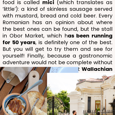
food is called
mici
(which translates as
‘little’): a kind of skinless sausage served
with mustard, bread and cold beer. Every
Romanian has an opinion about where
the best ones can be found, but the stall
in Obor Market, which h
as been running
for 50 years
, is definitely one of the best.
But you will get to try them and see for
yourself! Finally, because a gastronomic
adventure would not be complete without
a dessert, we’ll grab a sweet
Wallachian
doughnut
, served piping hot, before
sending you happily on your way.