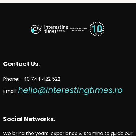
Contact Us.
Phone: +40 744 422 522
hello@interestingtimes.ro
Email:
Social Networks.
We bring the years, experience & stamina to guide our