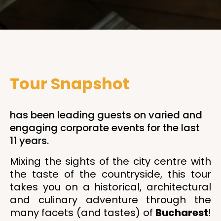
Tour Snapshot
has been leading guests on varied and
engaging corporate events for the last
11 years.
Mixing the sights of the city centre with
the taste of the countryside, this tour
takes you on a historical, architectural
and culinary adventure through the
many facets (and tastes) of
Bucharest
!