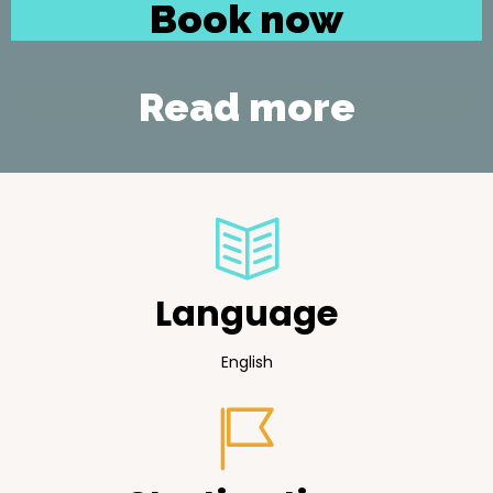
Book now
Read more
Language
English