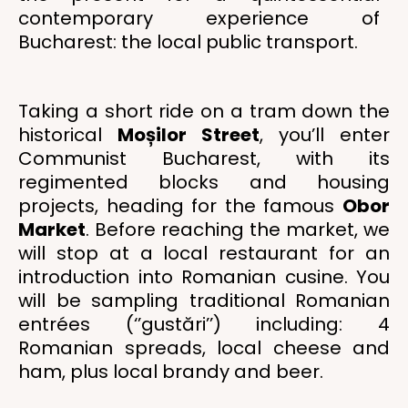
contemporary experience of
Bucharest: the local public transport.
Taking a short ride on a tram down the
historical
Moșilor Street
, you’ll enter
Communist Bucharest, with its
regimented blocks and housing
projects, heading for the famous
Obor
Market
. Before reaching the market, we
will stop at a local restaurant for an
introduction into Romanian cusine. You
will be sampling traditional Romanian
entrées (‘’gustări’’) including: 4
Romanian spreads, local cheese and
ham, plus local brandy and beer.