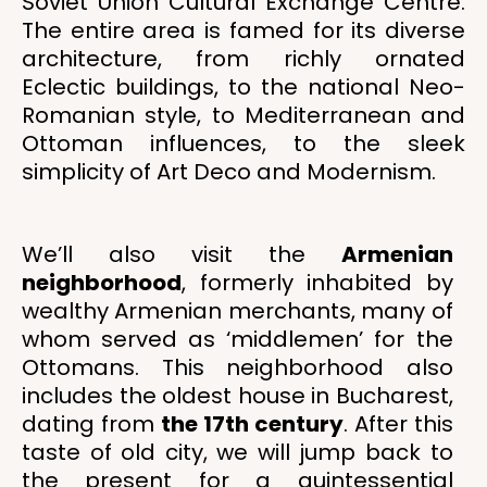
Soviet Union Cultural Exchange Centre.
The entire area is famed for its diverse
architecture, from richly ornated
Eclectic buildings, to the national Neo-
Romanian style, to Mediterranean and
Ottoman influences, to the sleek
simplicity of Art Deco and Modernism.
We’ll also visit the
Armenian
neighborhood
, formerly inhabited by
wealthy Armenian merchants, many of
whom served as ‘middlemen’ for the
Ottomans. This neighborhood also
includes the oldest house in Bucharest,
dating from
the 17th century
. After this
taste of old city, we will jump back to
the present for a quintessential