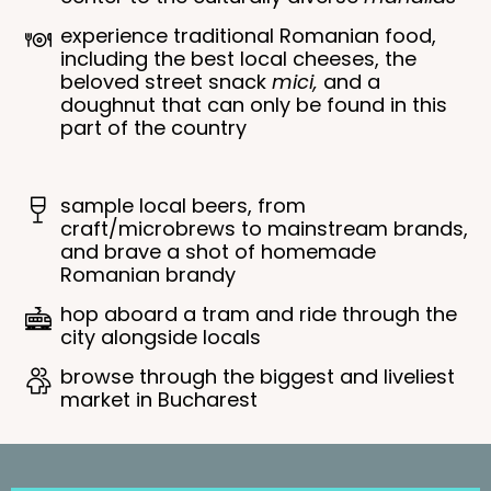
experience traditional Romanian food,
including the best local cheeses, the
beloved street snack
mici,
and a
doughnut that can only be found in this
part of the country
sample local beers, from
craft/microbrews to mainstream brands,
and brave a shot of homemade
Romanian brandy
hop aboard a tram and ride through the
city alongside locals
browse through the biggest and liveliest
market in Bucharest