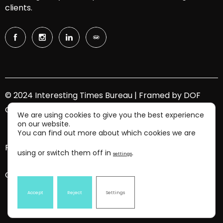
clients.
© 2024 Interesting Times Bureau | Framed by
DOF
Group
We are using cookies to give you the best experience
on our website.
You can find out more about which cookies we are
Privacy Policy.
using or switch them off in
.
settings
Contact Us.
Accept
Reject
Settings