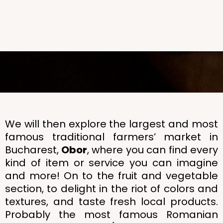
We will then explore the largest and most
famous traditional farmers’ market in
Bucharest,
Obor
, where you can find every
kind of item or service you can imagine
and more! On to the fruit and vegetable
section, to delight in the riot of colors and
textures, and taste fresh local products.
Probably the most famous Romanian