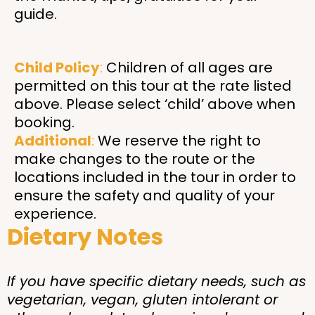
guide.
Child Policy
:
Children of all ages are
permitted on this tour at the rate listed
above. Please select ‘child’ above when
booking.
Additional
:
We reserve the right to
make changes to the route or the
locations included in the tour in order to
ensure the safety and quality of your
experience.
Dietary Notes
If you have specific dietary needs, such as
vegetarian, vegan, gluten intolerant or