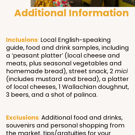
Additional Information
Inclusions
:
Local English-speaking
guide, food and drink samples, including
a ‘peasant platter’ (local cheese and
meats, plus seasonal vegetables and
homemade bread), street snack, 2
mici
(includes mustard and bread), a platter
of local cheeses, 1 Wallachian doughnut,
3 beers, and a shot of palinca.
Exclusions
:
Additional food and drinks,
souvenirs and personal shopping from
the market, tips/gratuities for your