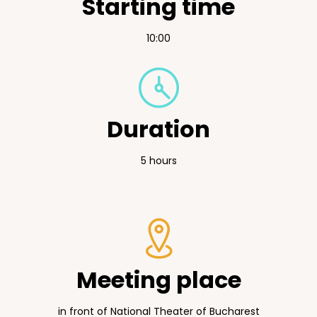
Starting time
10:00
Duration
5 hours
Meeting place
in front of National Theater of Bucharest