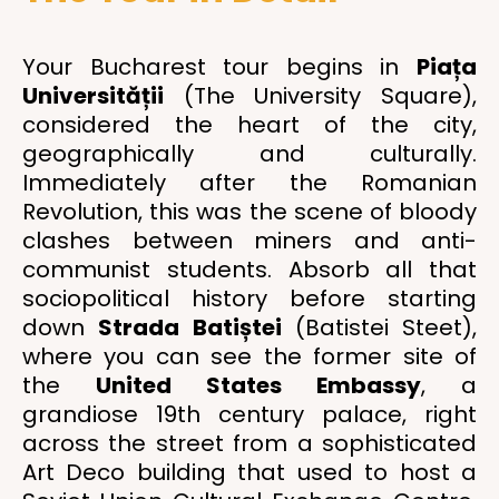
Your Bucharest tour begins in
Piața
Universității
(The University Square),
considered the heart of the city,
geographically and culturally.
Immediately after the Romanian
Revolution, this was the scene of bloody
clashes between miners and anti-
communist students. Absorb all that
sociopolitical history before starting
down
Strada Batiștei
(Batistei Steet),
where you can see the former site of
the
United States Embassy
, a
grandiose 19th century palace, right
across the street from a sophisticated
Art Deco building that used to host a