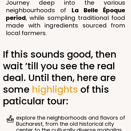
Journey deep into the various
neighbourhoods of
La Belle Époque
period
, while sampling traditional food
made with ingredients sourced from
local farmers.
If this sounds good, then
wait ’till you see the real
deal. Until then, here are
some
highlights
of this
paticular tour:
explore the neighborhoods and flavors of
Bucharest, from the old historical city
center to the culturally diverse
mahallas