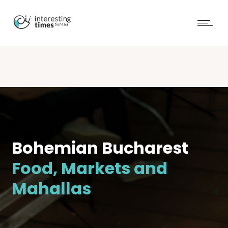
Bohemian Bucharest
Food, Markets and
Mahallas