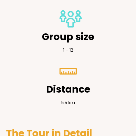
Group size
1 – 12
Distance
5.5 km
The Tour in Detail